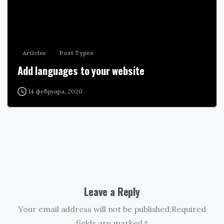
Articles
Post Types
Add languages to your website
14 фебруара, 2020
Leave a Reply
Your email address will not be published.Required
fields are marked *