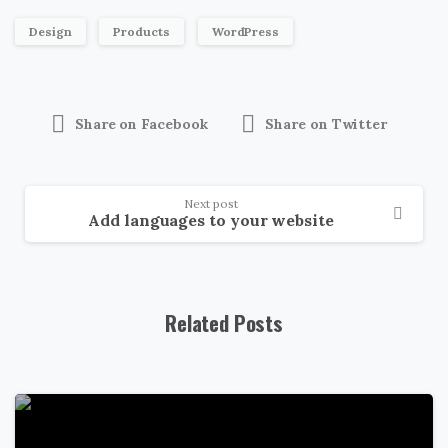
Design
Products
WordPress
Share on Facebook
Share on Twitter
Next post
Add languages to your website
Related Posts
0