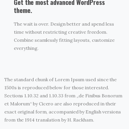
Get the most advanced WordPress
theme.
The wait is over. Design better and spend less
time without restricting creative freedom.
Combine seamlessly fitting layouts, customize
everything.
The standard chunk of Lorem Ipsum used since the
1500s is reproduced below for those interested.
Sections 1.10.32 and 1.10.33 from „de Finibus Bonorum
et Malorum“ by Cicero are also reproduced in their
exact original form, accompanied by English versions
from the 1914 translation by H. Rackham.