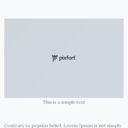
This is a simple text
Contrary to popular belief, Lorem Ipsum is not simply