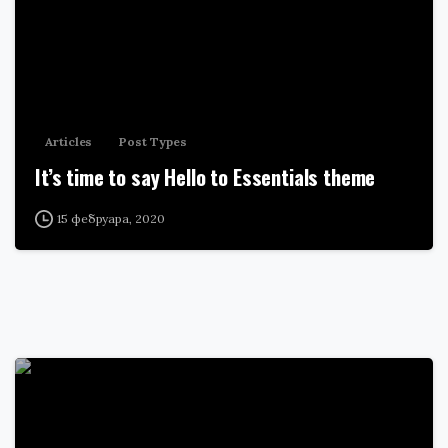
Articles
Post Types
It’s time to say Hello to Essentials theme
15 фебруара, 2020
0