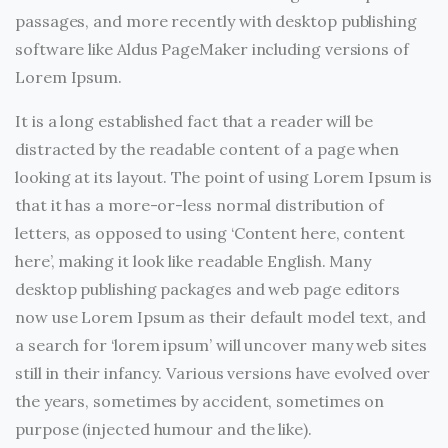
passages, and more recently with desktop publishing
software like Aldus PageMaker including versions of
Lorem Ipsum.
It is a long established fact that a reader will be
distracted by the readable content of a page when
looking at its layout. The point of using Lorem Ipsum is
that it has a more-or-less normal distribution of
letters, as opposed to using ‘Content here, content
here’, making it look like readable English. Many
desktop publishing packages and web page editors
now use Lorem Ipsum as their default model text, and
a search for ‘lorem ipsum’ will uncover many web sites
still in their infancy. Various versions have evolved over
the years, sometimes by accident, sometimes on
purpose (injected humour and the like).