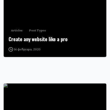
Articles
Post Types
Create any website like a pro
14 фебруара, 2020
0