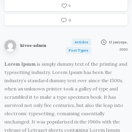
Albert Einstein
0
0
Articles
13 јануара,
kivos-admin
2020
Post Types
Lorem Ipsum
is simply dummy text of the printing and
typesetting industry. Lorem Ipsum has been the
industry’s standard dummy text ever since the 1500s,
when an unknown printer took a galley of type and
scrambled it to make a type specimen book. It has
survived not only five centuries, but also the leap into
electronic typesetting, remaining essentially
unchanged. It was popularised in the 1960s with the
release of Letraset sheets containing Lorem Ipsum