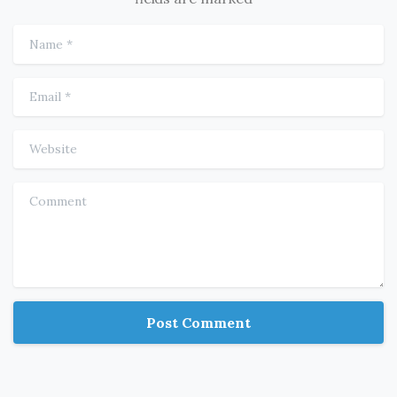
Name
*
Email
*
Website
Comment