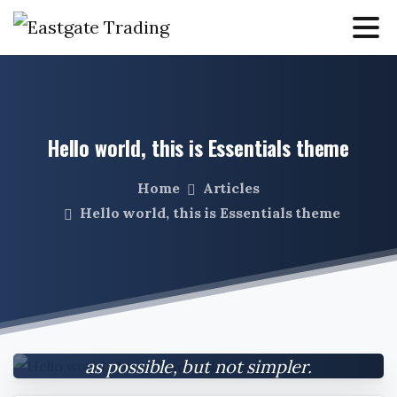
Hello
world,
this
is
Essentials
theme
Home
Articles
Hello world, this is Essentials theme
Everything should be made as simple
as possible, but not simpler.