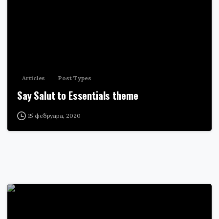
Articles
Post Types
Say Salut to Essentials theme
15 фебруара, 2020
0