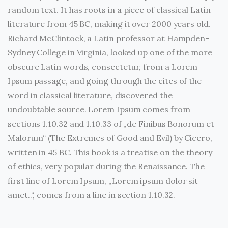
random text. It has roots in a piece of classical Latin
literature from 45 BC, making it over 2000 years old.
Richard McClintock, a Latin professor at Hampden-
Sydney College in Virginia, looked up one of the more
obscure Latin words, consectetur, from a Lorem
Ipsum passage, and going through the cites of the
word in classical literature, discovered the
undoubtable source. Lorem Ipsum comes from
sections 1.10.32 and 1.10.33 of „de Finibus Bonorum et
Malorum“ (The Extremes of Good and Evil) by Cicero,
written in 45 BC. This book is a treatise on the theory
of ethics, very popular during the Renaissance. The
first line of Lorem Ipsum, „Lorem ipsum dolor sit
amet..“, comes from a line in section 1.10.32.