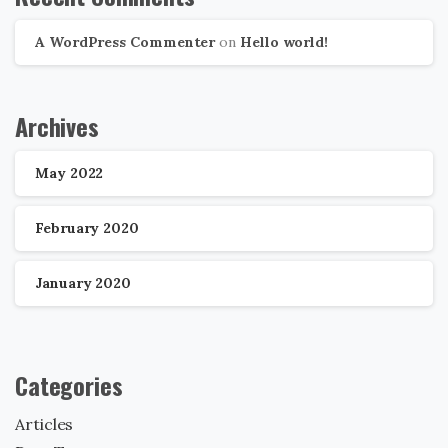
A WordPress Commenter
on
Hello world!
Archives
May 2022
February 2020
January 2020
Categories
Articles