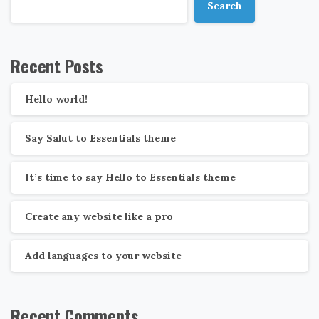
Search
Recent Posts
Hello world!
Say Salut to Essentials theme
It’s time to say Hello to Essentials theme
Create any website like a pro
Add languages to your website
Recent Comments