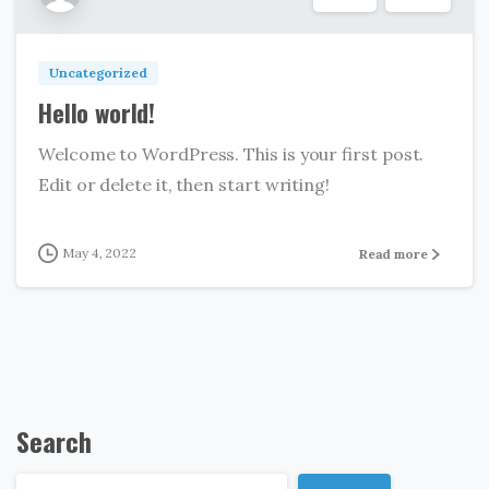
Uncategorized
Hello world!
Welcome to WordPress. This is your first post.
Edit or delete it, then start writing!
May 4, 2022
Read more
Search