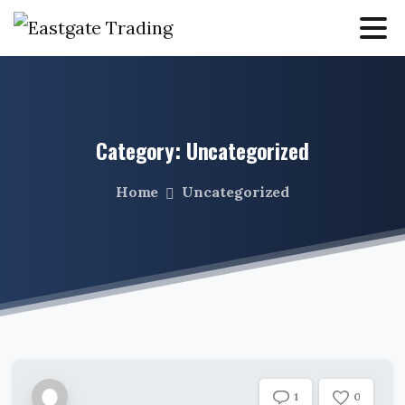
Category:
Uncategorized
Home
Uncategorized
0
1