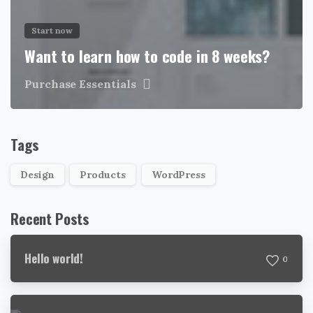
Start now
Want to learn how to code in 8 weeks?
Purchase Essentials
Tags
Design
Products
WordPress
Recent Posts
Hello world!
0