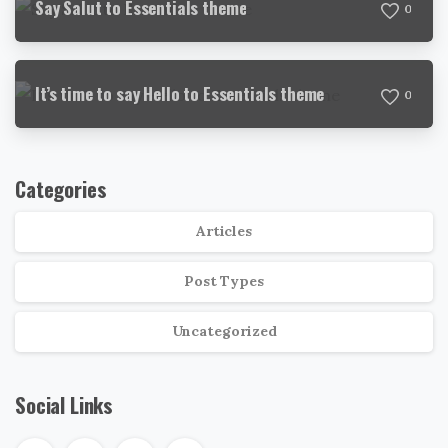
Say Salut to Essentials theme
0
It’s time to say Hello to Essentials theme
0
Categories
Articles
Post Types
Uncategorized
Social Links