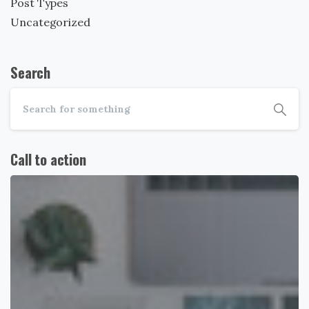
Post Types
Uncategorized
Search
Call to action