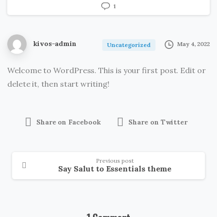
1
kivos-admin
May 4, 2022
Uncategorized
Welcome to WordPress. This is your first post. Edit or
delete it, then start writing!
Share on Facebook
Share on Twitter
Previous post
Say Salut to Essentials theme