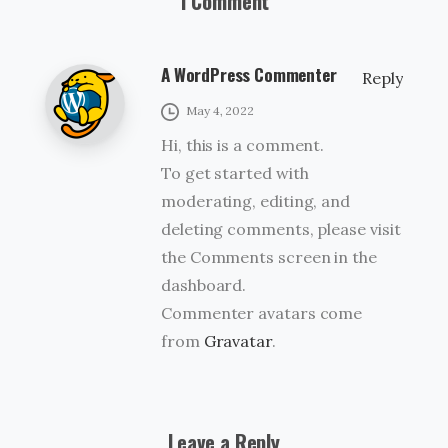
1 Comment
A WordPress Commenter
Reply
May 4, 2022
Hi, this is a comment.
To get started with
moderating, editing, and
deleting comments, please visit
the Comments screen in the
dashboard.
Commenter avatars come
from
Gravatar
.
Leave a Reply