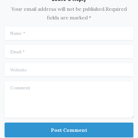
Your email address will not be published.Required
fields are marked *
Name
*
Email
*
Website
Comment