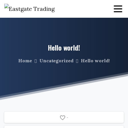
Hello
world!
Home
Uncategorized
Hello world!
-